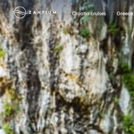
Croatia cruises
Greece 
Zantium Travel