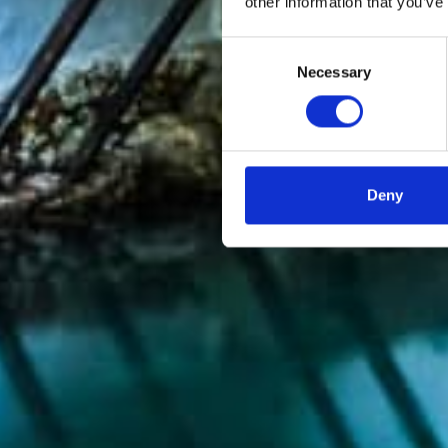
other information that you’ve
Consent
Necessary
Selection
Deny