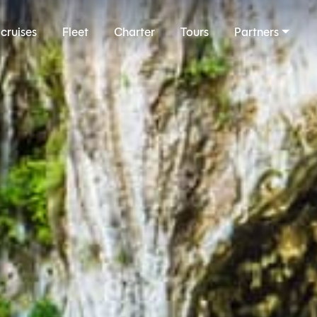
cruises
Fleet
Charter
Tours
Partners