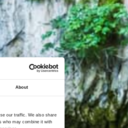
About
se our traffic. We also share
ers who may combine it with