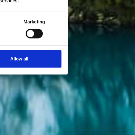
 services.
Marketing
Allow all