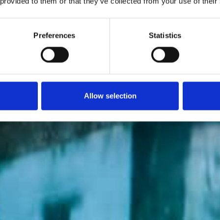
 provided to them or that they’ve collected from your use of their
Preferences
Statistics
Allow selection