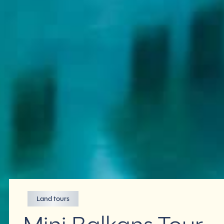
Land tours