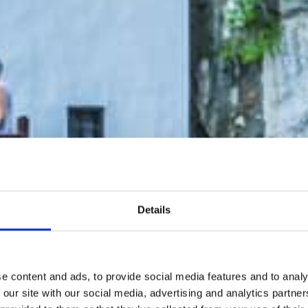
Details
e content and ads, to provide social media features and to analy
 our site with our social media, advertising and analytics partn