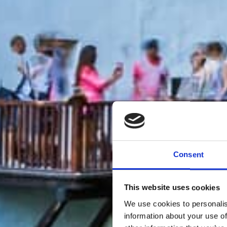
Consent
This website uses cookies
We use cookies to personalis
information about your use of