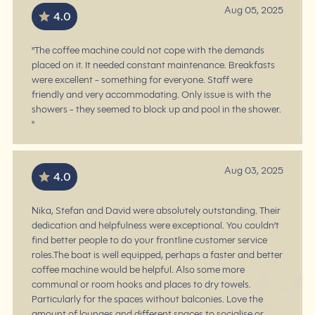
Aug 05, 2025
4.0
"The coffee machine could not cope with the demands
placed on it. It needed constant maintenance. Breakfasts
were excellent - something for everyone. Staff were
friendly and very accommodating. Only issue is with the
showers - they seemed to block up and pool in the shower.
"
Aug 03, 2025
4.0
Nika, Stefan and David were absolutely outstanding. Their
dedication and helpfulness were exceptional. You couldn’t
find better people to do your frontline customer service
roles.The boat is well equipped, perhaps a faster and better
coffee machine would be helpful. Also some more
communal or room hooks and places to dry towels.
Particularly for the spaces without balconies. Love the
amount of lounges and different spaces to socialise or