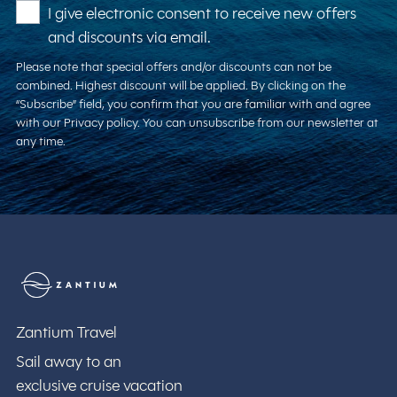
I give electronic consent to receive new offers
and discounts via email.
Please note that special offers and/or discounts can not be
combined. Highest discount will be applied. By clicking on the
“Subscribe” field, you confirm that you are familiar with and agree
with our Privacy policy. You can unsubscribe from our newsletter at
any time.
Zantium Travel
Zantium Travel
Sail away to an
exclusive cruise vacation