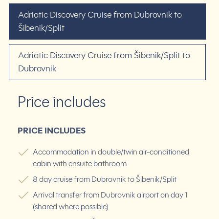
Adriatic Discovery Cruise from Dubrovnik to
Šibenik/Split
Adriatic Discovery Cruise from Šibenik/Split to
Dubrovnik
Price includes
PRICE INCLUDES
Accommodation in double/twin air-conditioned
cabin with ensuite bathroom
8 day cruise from Dubrovnik to Šibenik/Split
Arrival transfer from Dubrovnik airport on day 1
(shared where possible)