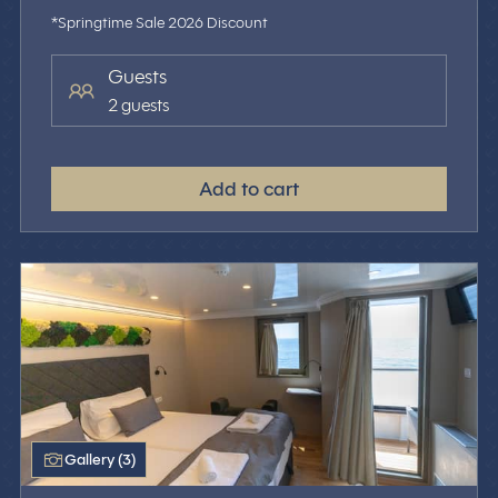
*Springtime Sale 2026 Discount
Guests
2 guests
Add to cart
Gallery (3)