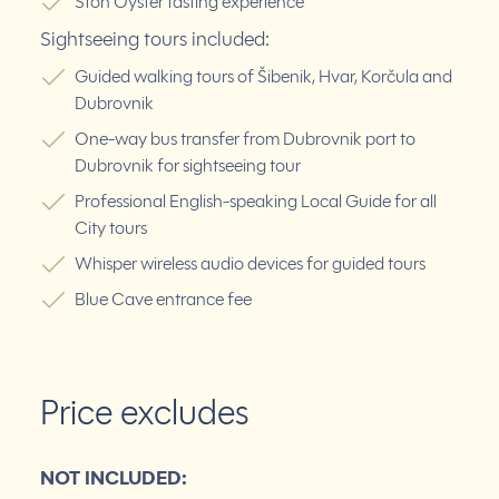
Ston Oyster tasting experience
Sightseeing tours included:
Guided walking tours of Šibenik, Hvar, Korčula and
Dubrovnik
One-way bus transfer from Dubrovnik port to
Dubrovnik for sightseeing tour
Professional English-speaking Local Guide for all
City tours
Whisper wireless audio devices for guided tours
Blue Cave entrance fee
Price excludes
NOT INCLUDED: