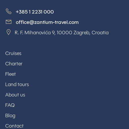
+385 1 2231 000
office@zantium-travel.com
R. F. Mihanovića 9, 10000 Zagreb, Croatia
Cruises
Charter
Fleet
Land tours
About us
FAQ
Blog
Contact