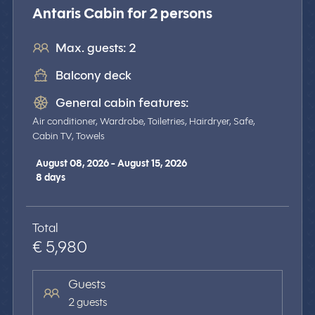
Antaris Cabin for 2 persons
Max. guests: 2
Balcony deck
General cabin features:
Air conditioner, Wardrobe, Toiletries, Hairdryer, Safe,
Cabin TV, Towels
August 08, 2026 - August 15, 2026
8
days
Total
€ 5,980
Guests
2 guests