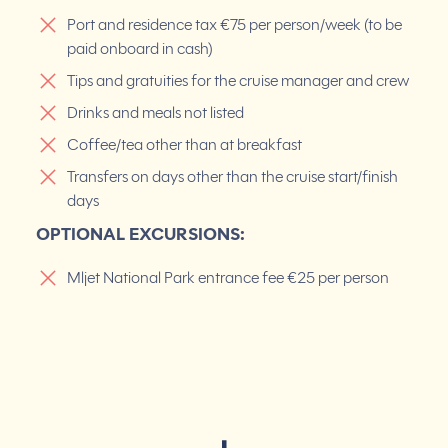
Port and residence tax €75 per person/week (to be
paid onboard in cash)
Tips and gratuities for the cruise manager and crew
Drinks and meals not listed
Coffee/tea other than at breakfast
Transfers on days other than the cruise start/finish
days
OPTIONAL EXCURSIONS:
Mljet National Park entrance fee €25 per person