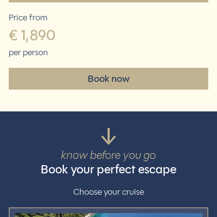
Price from
€ 1,890
per person
Book now
know before you go
Book your perfect escape
Choose your cruise