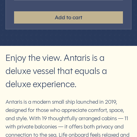
Add to cart
Enjoy the view. Antaris is a
deluxe vessel that equals a
deluxe experience.
Antaris is a modern small ship launched in 2019,
designed for those who appreciate comfort, space,
and style. With 19 thoughtfully arranged cabins — 11
with private balconies — it offers both privacy and
connection to the sea. Life onboard feels relaxed and