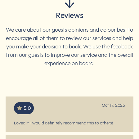
Reviews
We care about our guests opinions and do our best to
encourage all of them to review our services and help
you make your decision to book. We use the feedback
from our guests to improve our service and the overall
experience on board.
4.7
/ 5
based on 46 reviews
Oct 17, 2025
5.0
Loved it. I would definitely recommend this to others!