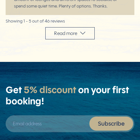
spend some quiet time. Plenty of options. Thanks.
Showing 1 -
5
out of 46 reviews
Read more
Get
5% discount
on your first
booking!
Email address
Subscribe