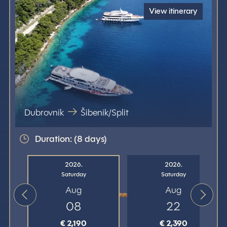
View itinerary
Dubrovnik
Šibenik/Split
Duration: (8 days)
2026.
2026.
Saturday
Saturday
Aug
Aug
08
22
€ 2,190
€ 2,390