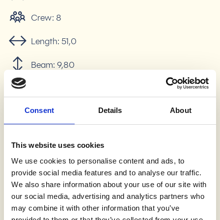
Crew:
8
Length:
51,0
Beam:
9,80
Draft:
2,1
Consent
Details
About
Displacement:
500 BRT
Number of engines:
2
This website uses cookies
Engine power:
2 x 360 Kw
We use cookies to personalise content and ads, to
provide social media features and to analyse our traffic.
Internet:
Yes, Free
We also share information about your use of our site with
our social media, advertising and analytics partners who
Comfort:
Air conditon, Heating, Hot water
may combine it with other information that you’ve
provided to them or that they’ve collected from your use