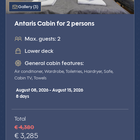
Gallery (3)
Antaris Cabin for 2 persons
Max. guests: 2
Lower deck
General cabin features:
Air conditioner, Wardrobe, Toiletries, Hairdryer, Safe,
Cabin TV, Towels
August 08, 2026 - August 15, 2026
8
days
Total
€ 4,380
€ 3,285