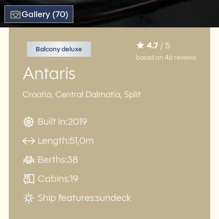
Gallery (70)
4.7
/ 5
Balcony deluxe
based on 46 reviews
Antaris
Croatia, Central Dalmatia, Split
Built in:
2019
Length:
51,0m
Berths:
38
Cabins:
19
Ship features:
sundeck