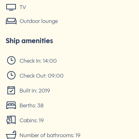
TV
Outdoor lounge
Ship amenities
Check In:
14:00
Check Out:
09:00
Built in:
2019
Berths:
38
Cabins:
19
Number of bathrooms:
19