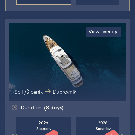
View itinerary
Split/Šibenik
Dubrovnik
Duration: (8 days)
2026.
2026.
Saturday
Saturday