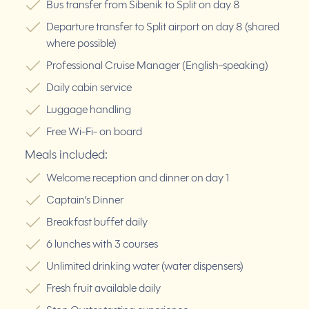
Bus transfer from Šibenik to Split on day 8
Departure transfer to Split airport on day 8 (shared
where possible)
Professional Cruise Manager (English-speaking)
Daily cabin service
Luggage handling
Free Wi-Fi- on board
Meals included:
Welcome reception and dinner on day 1
Captain’s Dinner
Breakfast buffet daily
6 lunches with 3 courses
Unlimited drinking water (water dispensers)
Fresh fruit available daily