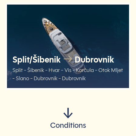
Split/Šibenik
Dubrovnik
Split - Šibenik - Hvar - Vis - Korčula - Otok Mljet
- Slano - Dubrovnik - Dubrovnik
Conditions