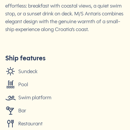
effortless: breakfast with coastal views, a quiet swim
stop, or a sunset drink on deck. M/S Antaris combines
elegant design with the genuine warmth of a small-
ship experience along Croatia’s coast.
Ship features
Sundeck
Pool
Swim platform
Bar
Restaurant