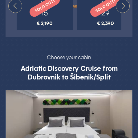
SOLD OUT!
SOLD OUT!
Aug
Aug
15
29
€ 2,190
€ 2,390
Choose your cabin
Adriatic Discovery Cruise from
Dubrovnik to Šibenik/Split