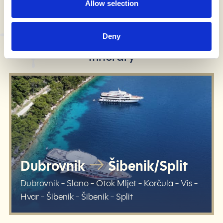
Allow selection
Deny
know before you go
Itinerary
Dubrovnik
Šibenik/Split
Dubrovnik - Slano - Otok Mljet - Korčula - Vis -
Hvar - Šibenik - Šibenik - Split