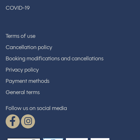
COVID-19
Terms of use
Cancellation policy
Booking modifications and cancellations
Privacy policy
Payment methods
General terms
Follow us on social media
Facebook
Instagram