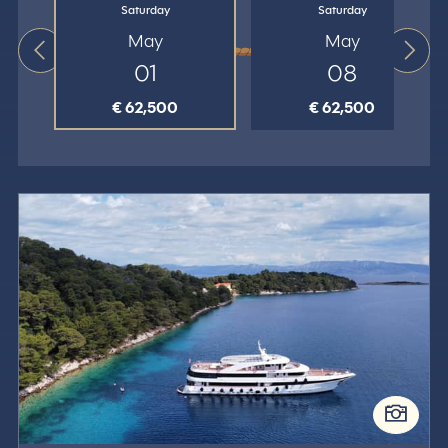
Saturday
Saturday
May
May
01
08
€ 62,500
€ 62,500