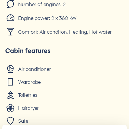
Number of engines:
2
Engine power:
2 x 360 kW
Comfort:
Air conditon, Heating, Hot water
Cabin features
Air conditioner
Wardrobe
Toiletries
Hairdryer
Safe