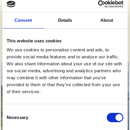
Cabin TV
Consent
Details
About
This website uses cookies
Gallery
We use cookies to personalise content and ads, to
provide social media features and to analyse our traffic.
We also share information about your use of our site with
our social media, advertising and analytics partners who
may combine it with other information that you’ve
provided to them or that they’ve collected from your use
of their services.
Consent
Necessary
Selection