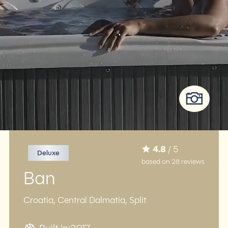
4.8
/ 5
Deluxe
based on 28 reviews
Ban
Croatia, Central Dalmatia, Split