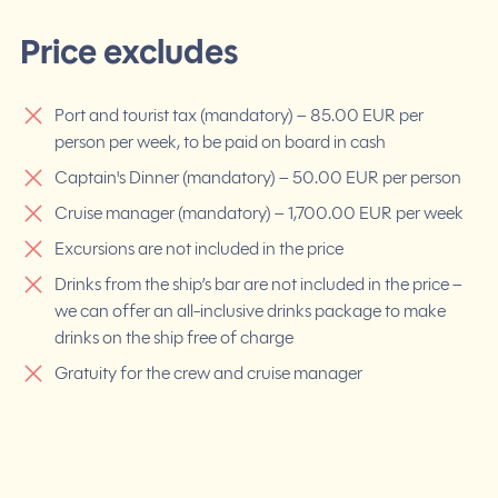
Price excludes
Port and tourist tax (mandatory) – 85.00 EUR per
person per week, to be paid on board in cash
Captain's Dinner (mandatory) – 50.00 EUR per person
Cruise manager (mandatory) – 1,700.00 EUR per week
Excursions are not included in the price
Drinks from the ship’s bar are not included in the price –
we can offer an all-inclusive drinks package to make
drinks on the ship free of charge
Gratuity for the crew and cruise manager