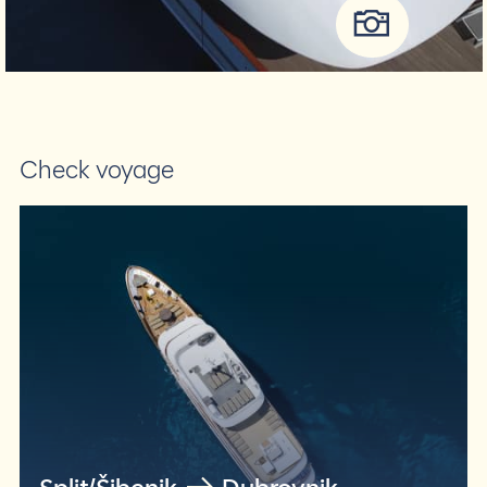
Check voyage