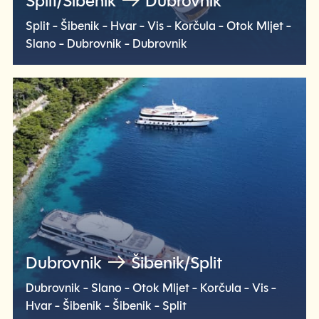
Split/Šibenik
Dubrovnik
Split - Šibenik - Hvar - Vis - Korčula - Otok Mljet -
Slano - Dubrovnik - Dubrovnik
Check voyage
Dubrovnik
Šibenik/Split
Dubrovnik - Slano - Otok Mljet - Korčula - Vis -
Hvar - Šibenik - Šibenik - Split