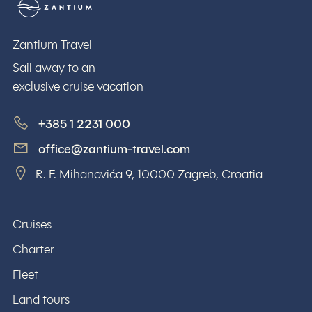
Zantium Travel
Zantium Travel
Sail away to an
exclusive cruise vacation
+385 1 2231 000
office@zantium-travel.com
R. F. Mihanovića 9, 10000 Zagreb, Croatia
Cruises
Charter
Fleet
Land tours