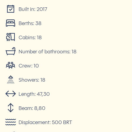
Built in:
2017
Berths:
38
Cabins:
18
Number of bathrooms:
18
Crew:
10
Showers:
18
Length:
47,30
Beam:
8,80
Displacement:
500 BRT