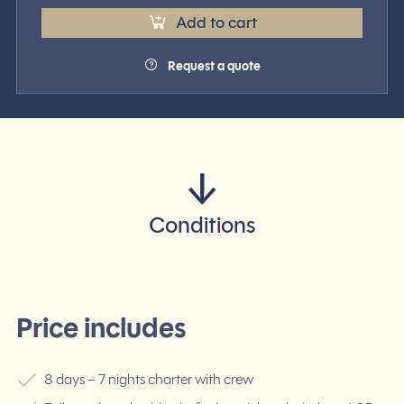
Add to cart
Request a quote
Conditions
Price includes
8 days – 7 nights charter with crew