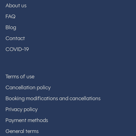
About us
FAQ
Blog
Contact
COVID-19
Terms of use
Cancellation policy
Booking modifications and cancellations
Privacy policy
Payment methods
General terms