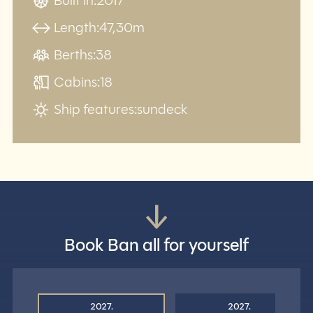
Built in:
2017
Length:
47,30m
Berths:
38
Cabins:
18
Ship features:
sundeck
Book Ban all for yourself
2027.
2027.