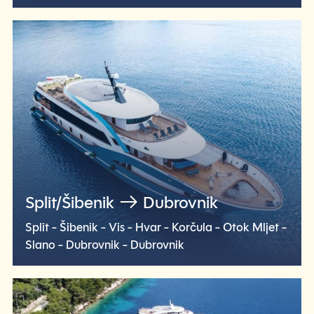
Check voyage
Split/Šibenik
Dubrovnik
Split - Šibenik - Vis - Hvar - Korčula - Otok Mljet -
Slano - Dubrovnik - Dubrovnik
Check voyage