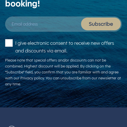
booking!
Email address
Subscribe
I give electronic consent to receive new offers
and discounts via email.
Please note that special offers and/or discounts can not be
combined. Highest discount will be applied. By clicking on the
“Subscribe” field, you confirm that you are familiar with and agree
with our Privacy policy. You can unsubscribe from our newsletter at
any time.