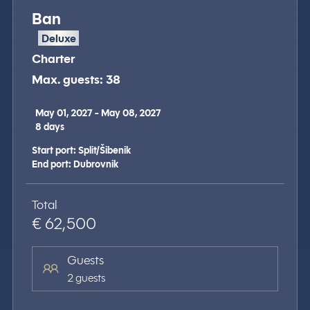
Ban
Deluxe
Charter
Max. guests: 38
May 01, 2027 - May 08, 2027
8
days
Start port: Split/Šibenik
End port: Dubrovnik
Total
€ 62,500
Guests
2 guests