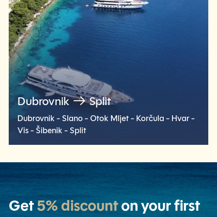
Dubrovnik
Split
Dubrovnik - Slano - Otok Mljet - Korčula - Hvar -
Vis - Šibenik - Split
Check voyage
Get
5% discount
on your first