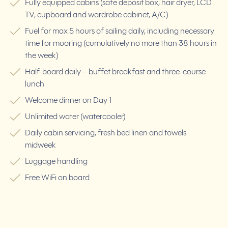
Fully equipped cabins (safe deposit box, hair dryer, LCD
TV, cupboard and wardrobe cabinet, A/C)
Fuel for max 5 hours of sailing daily, including necessary
time for mooring (cumulatively no more than 38 hours in
the week)
Half-board daily – buffet breakfast and three-course
lunch
Welcome dinner on Day 1
Unlimited water (watercooler)
Daily cabin servicing, fresh bed linen and towels
midweek
Luggage handling
Free WiFi on board