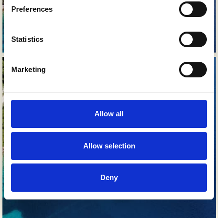
Preferences
Statistics
Marketing
Allow all
Allow selection
Deny