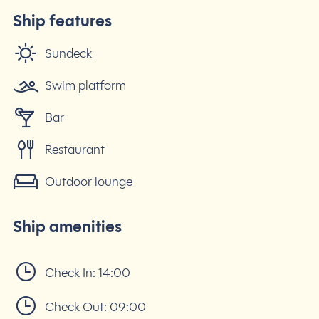
Ship features
Sundeck
Swim platform
Bar
Restaurant
Outdoor lounge
Ship amenities
Check In:
14:00
Check Out:
09:00