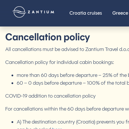
Croatia cruises
Greece 
Zantium Travel
Cancellation policy
All cancellations must be advised to Zantium Travel d.o.
Cancellation policy for individual cabin bookings:
more than 60 days before departure – 25% of the b
60 – 0 days before departure – 100% of the total b
COVID-19 addition to cancellation policy
For cancellations within the 60 days before departure w
A) The destination country (Croatia) prevents you f