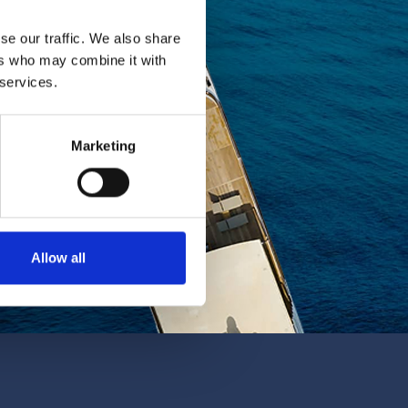
se our traffic. We also share
ers who may combine it with
 services.
Marketing
Allow all