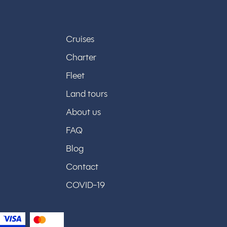
Cruises
Charter
Fleet
Land tours
About us
FAQ
Blog
Contact
COVID-19
y