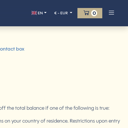
Cart
0
EN
€ - EUR
ontact box
the total balance if one of the following is true:
ns on your country of residence. Restrictions upon entry