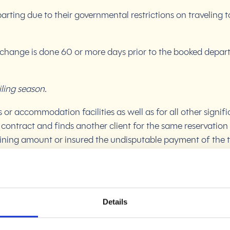
arting due to their governmental restrictions on travelin
 change is done 60 or more days prior to the booked departu
iling season.
or accommodation facilities as well as for all other signi
 contract and finds another client for the same reservation 
maining amount or insured the undisputable payment of the 
the reservation, without possibility of reimbursement of t
Details