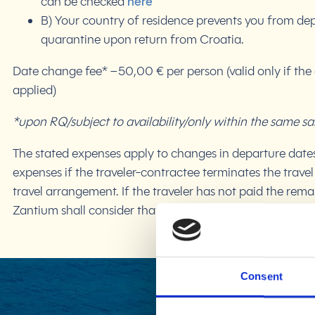
can be checked
here
B) Your country of residence prevents you from dep
quarantine upon return from Croatia.
Date change fee* – 50,00 € per person (valid only if the
applied)
*upon RQ/subject to availability/only within the same sa
The stated expenses apply to changes in departure dates 
expenses if the traveler-contractee terminates the travel
travel arrangement. If the traveler has not paid the re
Zantium shall consider that the traveler has terminated 
Consent