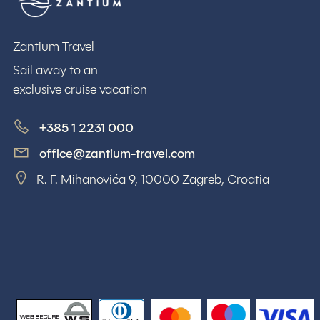
Zantium Travel
Sail away to an
exclusive cruise vacation
+385 1 2231 000
office@zantium-travel.com
R. F. Mihanovića 9, 10000 Zagreb, Croatia
WSPay - Web Secure Payment Gatewa