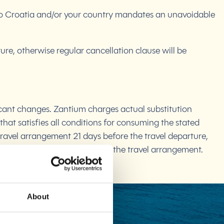
g to Croatia and/or your country mandates an unavoidable
re, otherwise regular cancellation clause will be
ficant changes. Zantium charges actual substitution
that satisfies all conditions for consuming the stated
travel arrangement 21 days before the travel departure,
he settled advance payment for the travel arrangement.
About