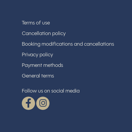
Terms of use
Cancellation policy
Booking modifications and cancellations
Privacy policy
Payment methods
General terms
Follow us on social media
Facebook
Instagram