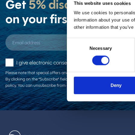
Get
5% discount
This website uses cookies
We use cookies to personalis
on your first booking!
information about your use of
other information that you’ve
Email address
Consent
Necessary
Selection
I give electronic consent to receive new offers and 
Please note that special offers and/or discounts can not be combined. H
By clicking on the “Subscribe” field, you confirm that you are familiar 
policy. You can unsubscribe from our newsletter at any time.
Deny
Zantium Travel