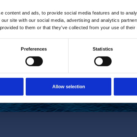
e content and ads, to provide social media features and to analy
 our site with our social media, advertising and analytics partn
 provided to them or that they’ve collected from your use of their
Subscribe
Preferences
Statistics
discounts via email.
ighest discount will be applied.
with and agree with our Privacy
Allow selection