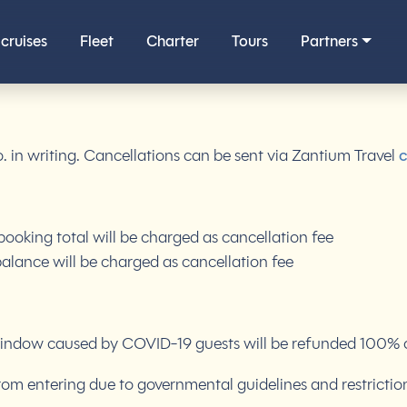
cruises
Fleet
Charter
Tours
Partners
o. in writing. Cancellations can be sent via Zantium Travel
c
ooking total will be charged as cancellation fee
alance will be charged as cancellation fee
indow caused by COVID-19 guests will be refunded 100% off 
rom entering due to governmental guidelines and restrictio