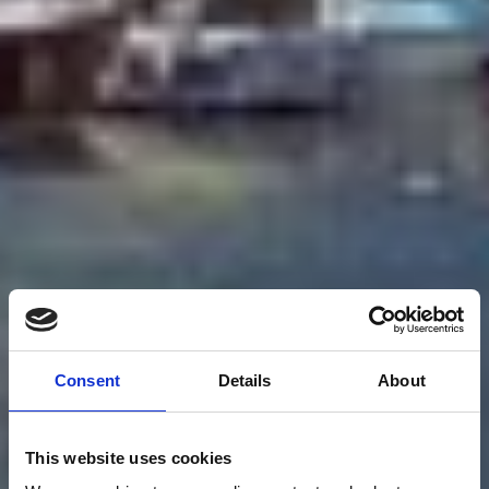
Consent
Details
About
This website uses cookies