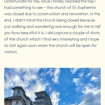
Unfortunate for me, once I finally reached the top I
had something to see – the church of St. Euphemia
was closed due to construction and renovation. In the
end, I didn’t mind the church being closed because
just walking and wandering was enough for me to tell
you how beautiful it is. I did capture a couple of shots
of the church which I find very interesting and I hope
to visit again soon when the church will be open for
visitors.