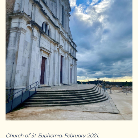
Church of St. Euphemia, February 2021.