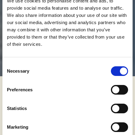
We use cookies to personalise content and ads, to
provide social media features and to analyse our traffic.
We also share information about your use of our site with
our social media, advertising and analytics partners who
may combine it with other information that you’ve
provided to them or that they’ve collected from your use
of their services.
Consent
Necessary
Selection
Preferences
"Hello and welcome to the boarders
are closed due to the pandemic but I
Statistics
still want to travel and enjoy places."
Marketing
This time, I chose Istria – a county in Croatia situated