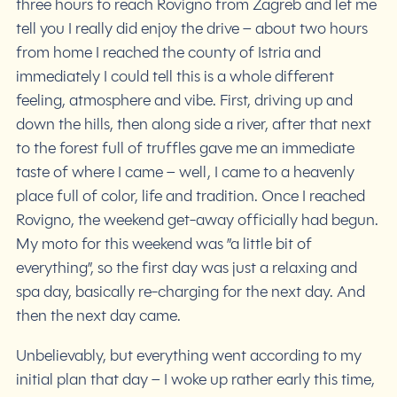
three hours to reach Rovigno from Zagreb and let me
tell you I really did enjoy the drive – about two hours
from home I reached the county of Istria and
immediately I could tell this is a whole different
feeling, atmosphere and vibe. First, driving up and
down the hills, then along side a river, after that next
to the forest full of truffles gave me an immediate
taste of where I came – well, I came to a heavenly
place full of color, life and tradition. Once I reached
Rovigno, the weekend get-away officially had begun.
My moto for this weekend was ”a little bit of
everything”, so the first day was just a relaxing and
spa day, basically re-charging for the next day. And
then the next day came.
Unbelievably, but everything went according to my
initial plan that day – I woke up rather early this time,