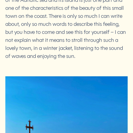
of the Adriatic sea and its island is just one part and
one of the characteristics of the beauty of this small
town on the coast. There is only so much I can write
about, only so much words to describe this feeling,
but you have to come and see this for yourself – I can
not explain what it means to stroll through such a
lovely town, in a winter jacket, listening to the sound
of waves and enjoying the sun.