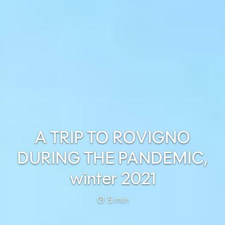
A TRIP TO ROVIGNO
DURING THE PANDEMIC,
winter 2021
5 min