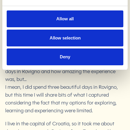
on the ”far” west, bordering with Slovenia and Italy.
Why Istria? Well, come and see for yourself because
what I am about to tell you is just a tiny piece of what
Allow all
this region has to offer.
Allow selection
The main destination was a town called Rovigno –
one of the most famous places to visit when in Istria,
but it is not the biggest one. Naturally, I would write
Deny
about how I spent three wonderful sunny but cold
days in Rovigno and how amazing the experience
was, but…
I mean, I did spend three beautiful days in Rovigno,
but this time I will share bits of what I captured
considering the fact that my options for exploring,
learning and experiencing were limited.
I live in the capital of Croatia, so it took me about