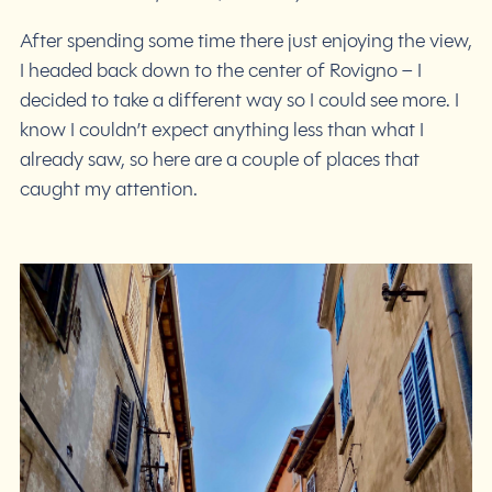
After spending some time there just enjoying the view,
I headed back down to the center of Rovigno – I
decided to take a different way so I could see more. I
know I couldn’t expect anything less than what I
already saw, so here are a couple of places that
caught my attention.