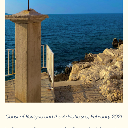
Coast of Rovigno and the Adriatic sea, February 2021.