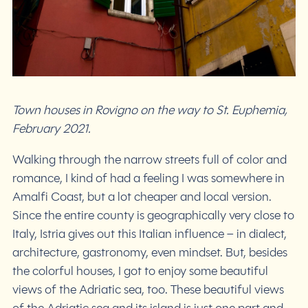
Town houses in Rovigno on the way to St. Euphemia,
February 2021.
Walking through the narrow streets full of color and
romance, I kind of had a feeling I was somewhere in
Amalfi Coast, but a lot cheaper and local version.
Since the entire county is geographically very close to
Italy, Istria gives out this Italian influence – in dialect,
architecture, gastronomy, even mindset. But, besides
the colorful houses, I got to enjoy some beautiful
views of the Adriatic sea, too. These beautiful views