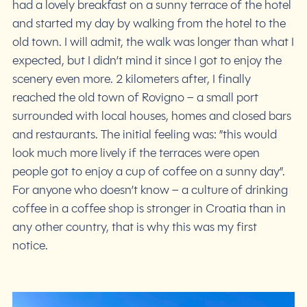
had a lovely breakfast on a sunny terrace of the hotel
and started my day by walking from the hotel to the
old town. I will admit, the walk was longer than what I
expected, but I didn’t mind it since I got to enjoy the
scenery even more. 2 kilometers after, I finally
reached the old town of Rovigno – a small port
surrounded with local houses, homes and closed bars
and restaurants. The initial feeling was: ”this would
look much more lively if the terraces were open
people got to enjoy a cup of coffee on a sunny day”.
For anyone who doesn’t know – a culture of drinking
coffee in a coffee shop is stronger in Croatia than in
any other country, that is why this was my first
notice.