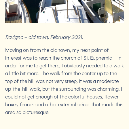
Rovigno – old town, February 2021.
Moving on from the old town, my next point of
interest was to reach the church of St. Euphemia – in
order for me to get there, I obviously needed to a walk
a little bit more. The walk from the center up to the
top of the hill was not very steep, it was a moderate
up-the-hill walk, but the surrounding was charming. I
could not get enough of the colorful houses, flower
boxes, fences and other external décor that made this
area so picturesque.