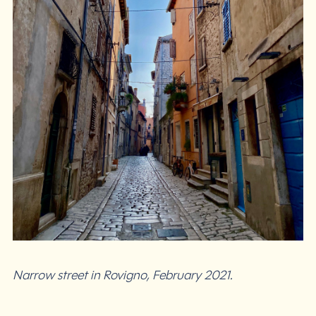
Narrow street in Rovigno, February 2021.