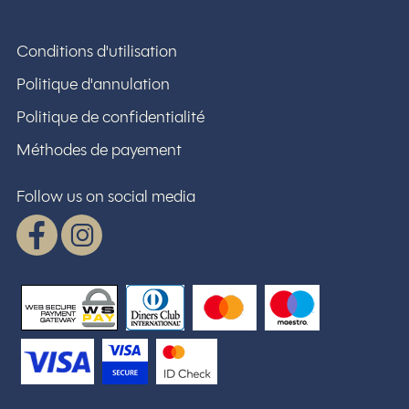
Conditions d'utilisation
Politique d'annulation
Politique de confidentialité
Méthodes de payement
Follow us on social media
Facebook
Instagram
WSPay - Web Secure Payment Gatewa