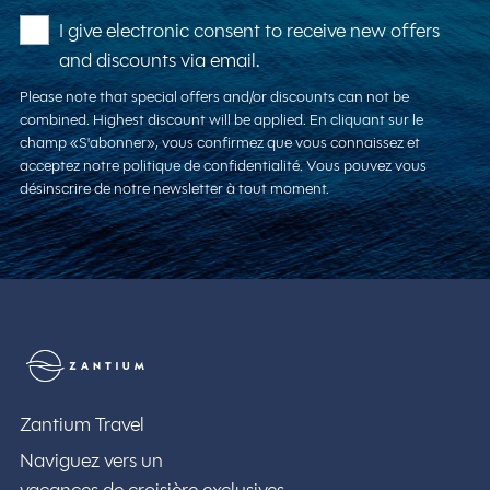
I give electronic consent to receive new offers
and discounts via email.
Please note that special offers and/or discounts can not be
combined. Highest discount will be applied. En cliquant sur le
champ «S'abonner», vous confirmez que vous connaissez et
acceptez notre politique de confidentialité. Vous pouvez vous
désinscrire de notre newsletter à tout moment.
Zantium Travel
Zantium Travel
Naviguez vers un