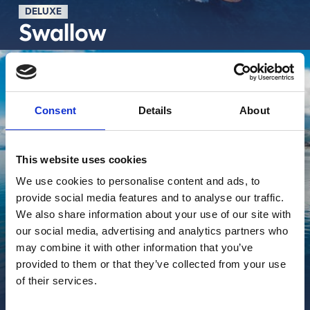
DELUXE
Swallow
Découvrir plus
Consent
Details
About
This website uses cookies
We use cookies to personalise content and ads, to
provide social media features and to analyse our traffic.
We also share information about your use of our site with
our social media, advertising and analytics partners who
may combine it with other information that you’ve
provided to them or that they’ve collected from your use
of their services.
BALCONY DELUXE
Roko