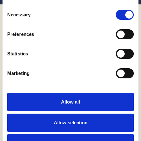
Découvrir plus
Consent
Necessary
Selection
Special Offer Cruises
Preferences
Visit beautiful Adriatic destinations. Cruise
away to the most famous places in Croatia.
Statistics
Discover all the hidden gems and less
traversed yet gorgeous bays.
Marketing
Allow all
Allow selection