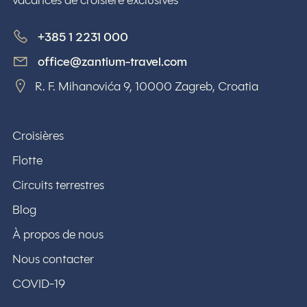
vacances de croisière exclusives
+385 1 2231 000
office@zantium-travel.com
R. F. Mihanovića 9, 10000 Zagreb, Croatia
Croisières
Flotte
Circuits terrestres
Blog
À propos de nous
Nous contacter
COVID-19