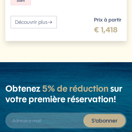
Sam
Prix à partir
Découvrir plus
€ 1,418
Obtenez
5% de réduction
sur
votre première réservation!
Adresse e-mail
S'abonner