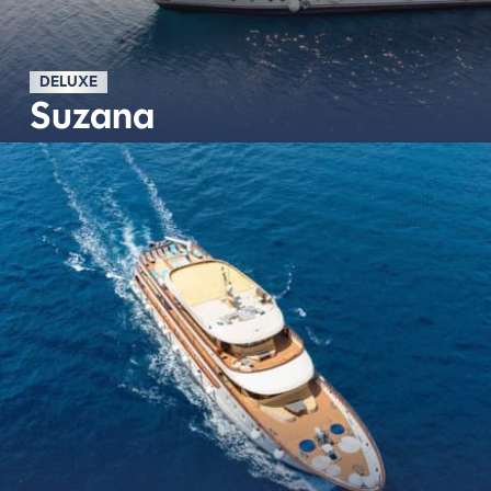
DELUXE
Suzana
Découvrir plus