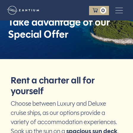
Panier
0
Take advantage of
our
Zantium Travel
Special Offer
Rent a charter all for
yourself
Choose between Luxury and Deluxe
cruise ships, as our options provide a
variety of accommodation experiences.
Soak up the sun on a
spacious sun deck
.