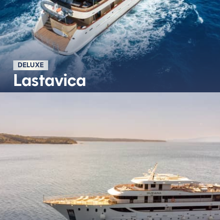
DELUXE
Lastavica
Découvrir plus