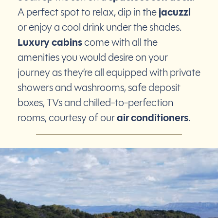
A perfect spot to relax, dip in the
jacuzzi
or enjoy a cool drink under the shades.
Luxury cabins
come with all the
amenities you would desire on your
journey as they’re all equipped with private
showers and washrooms, safe deposit
boxes, TVs and chilled-to-perfection
rooms, courtesy of our
air conditioners
.