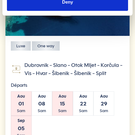
Deny
Luxe
One way
Dubrovnik - Slano - Otok Mljet - Korčula -
Vis - Hvar - Šibenik - Šibenik - Split
Départs
Aou
Aou
Aou
Aou
Aou
01
08
15
22
29
Sam
Sam
Sam
Sam
Sam
Sep
05