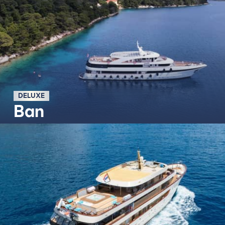
DELUXE
Ban
Découvrir plus