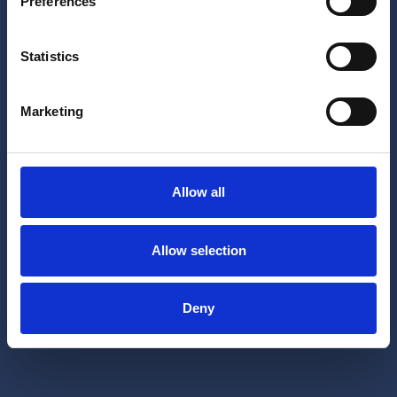
Preferences
Statistics
Marketing
Allow all
Allow selection
Deny