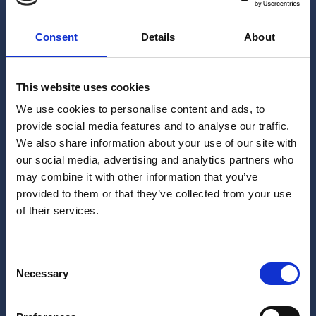
Consent
Details
About
This website uses cookies
We use cookies to personalise content and ads, to
provide social media features and to analyse our traffic.
We also share information about your use of our site with
our social media, advertising and analytics partners who
may combine it with other information that you’ve
provided to them or that they’ve collected from your use
of their services.
Consent
Necessary
Selection