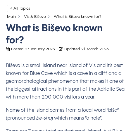
< All Topics
Main
Vis & Biševo
What is Biševo known for?
What is Biševo known
for?
Posted
27. January 2023.
Updated
21. March 2023.
Biševo is a small island near island of Vis and it’s best
known for Blue Cave which is a cave in a cliff and a
geomorphological phenomenon that makes it one of
the biggest attractions in this part of the Adriatic Sea
with more than 200 000 visitors a year.
Name of the island comes from a local word “biša”
(pronounced
be-sha
) which means “a hole”.