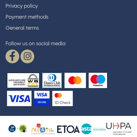
Privacy policy
Payment methods
General terms
Follow us on social media
Facebook
Instagram
WSPay - Web Secure Payment Gatewa
Croatian National Tourist Board
Safe stay in Croatia
U
ASTA
ETOA