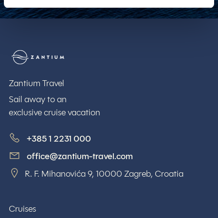
Zantium Travel
Zantium Travel
Sail away to an
exclusive cruise vacation
+385 1 2231 000
office@zantium-travel.com
R. F. Mihanovića 9, 10000 Zagreb, Croatia
Cruises