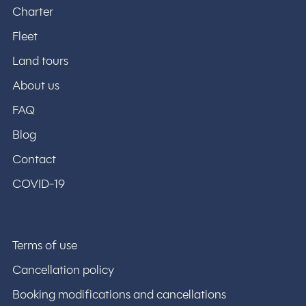
Charter
Fleet
Land tours
About us
FAQ
Blog
Contact
COVID-19
Terms of use
Cancellation policy
Booking modifications and cancellations