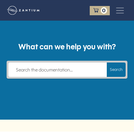
Cart
0
Zantium Travel
What can we help you with?
Search