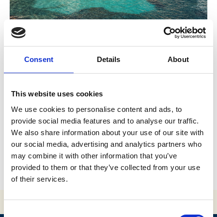
Consent
Details
About
This website uses cookies
Previous
We use cookies to personalise content and ads, to
Is Vis an island or a town?
provide social media features and to analyse our traffic.
We also share information about your use of our site with
our social media, advertising and analytics partners who
Next
may combine it with other information that you’ve
What is so special about Blue Cave?
provided to them or that they’ve collected from your use
of their services.
Consent