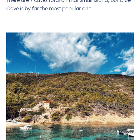
There are 7 caves total on that small island, but Blue
Cave is by far the most popular one.